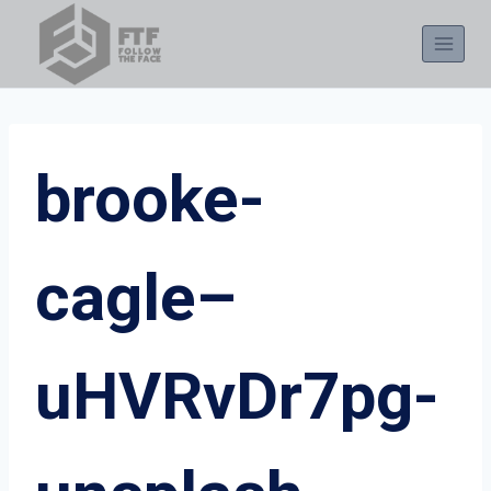
Skip
to
content
brooke-
cagle–
uHVRvDr7pg-