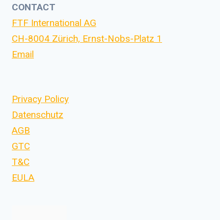
CONTACT
FTF International AG
CH-8004 Zürich, Ernst-Nobs-Platz 1
Email
Privacy Policy
Datenschutz
AGB
GTC
T&C
EULA