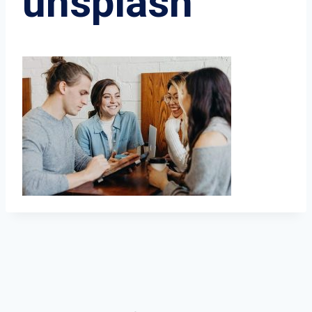
unsplash