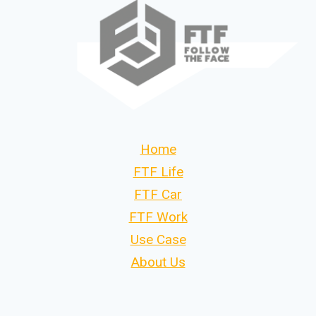
Home
FTF Life
FTF Car
FTF Work
Use Case
About Us