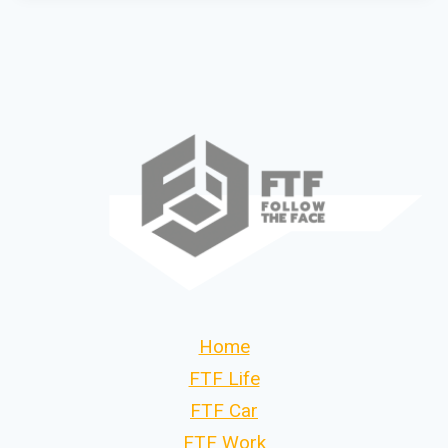
Home
FTF Life
FTF Car
FTF Work