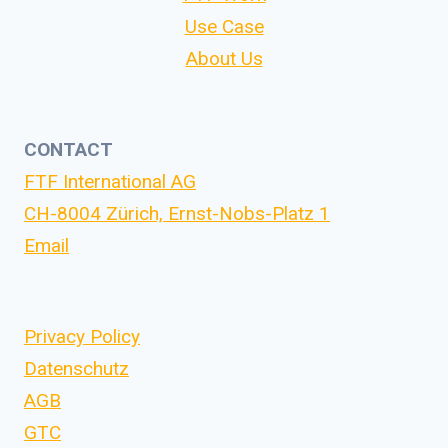
Use Case
About Us
CONTACT
FTF International AG
CH-8004 Zürich, Ernst-Nobs-Platz 1
Email
Privacy Policy
Datenschutz
AGB
GTC