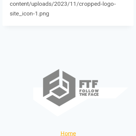
content/uploads/2023/11/cropped-logo-
site_icon-1.png
Home