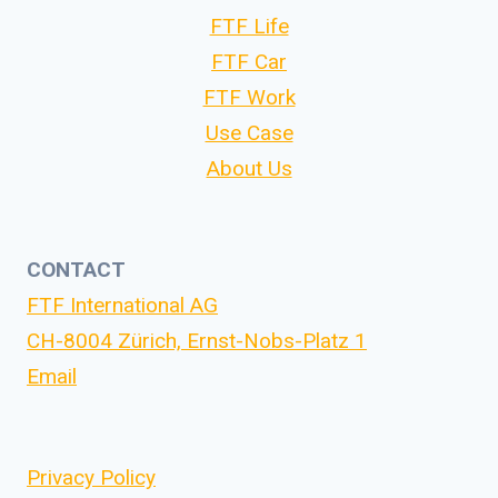
FTF Life
FTF Car
FTF Work
Use Case
About Us
CONTACT
FTF International AG
CH-8004 Zürich, Ernst-Nobs-Platz 1
Email
Privacy Policy