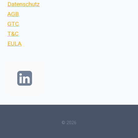
Datenschutz
AGB
GTC
T&C
EULA
© 2026