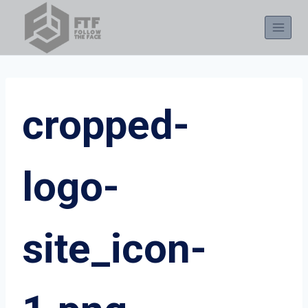
Skip
to
content
cropped-
logo-
site_icon-