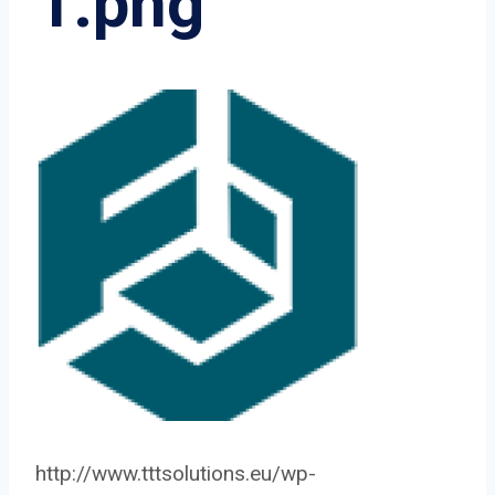
1.png
http://www.tttsolutions.eu/wp-