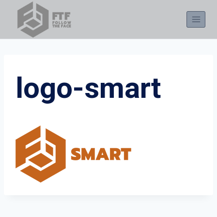
Skip
to
content
logo-smart