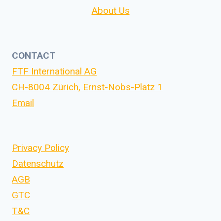
About Us
CONTACT
FTF International AG
CH-8004 Zürich, Ernst-Nobs-Platz 1
Email
Privacy Policy
Datenschutz
AGB
GTC
T&C