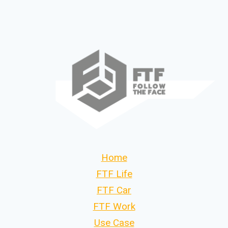
Home
FTF Life
FTF Car
FTF Work
Use Case