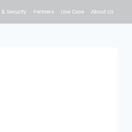
 & Security
Partners
Use Case
About Us