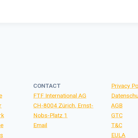
CONTACT
Privacy Po
e
FTF International AG
Datenschu
r
CH-8004 Zürich, Ernst-
AGB
rk
Nobs-Platz 1
GTC
se
Email
T&C
Us
EULA