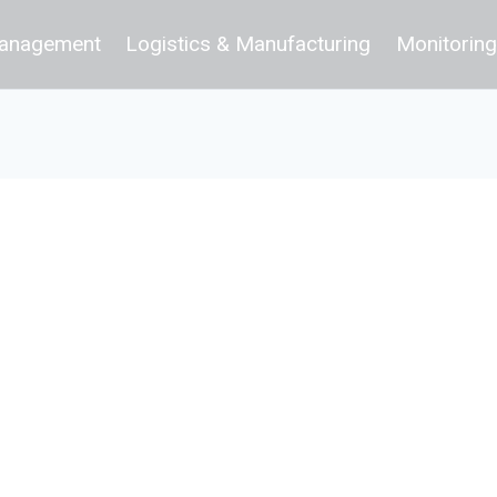
 Management
Logistics & Manufacturing
Monitoring