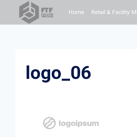
Skip
Home
Retail & Facility
to
content
logo_06