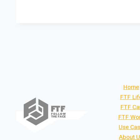
Home
FTF Lif
FTF Ca
FTF Wo
Use Ca
About 