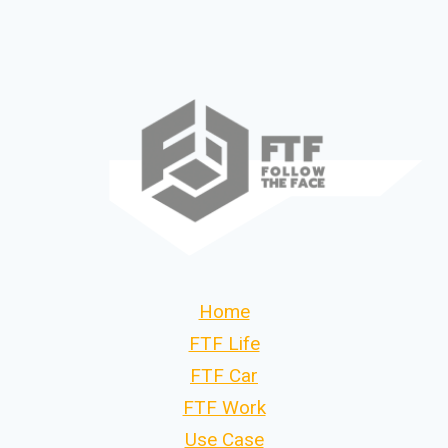
Home
FTF Life
FTF Car
FTF Work
Use Case