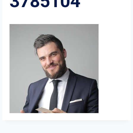
3785104