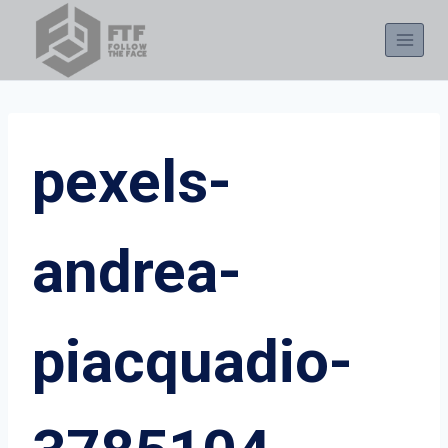
Skip
to
content
pexels-
andrea-
piacquadio-