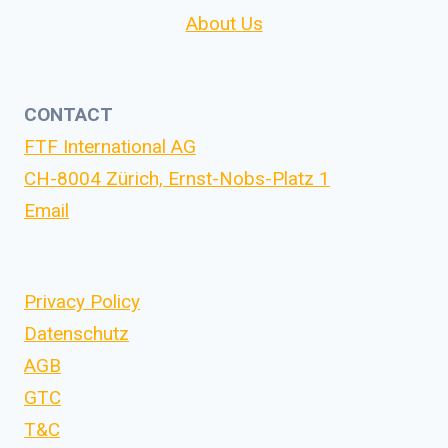
About Us
CONTACT
FTF International AG
CH-8004 Zürich, Ernst-Nobs-Platz 1
Email
Privacy Policy
Datenschutz
AGB
GTC
T&C