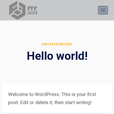
Skip
to
content
UNCATEGORIZED
Hello world!
Welcome to WordPress. This is your first
post. Edit or delete it, then start writing!