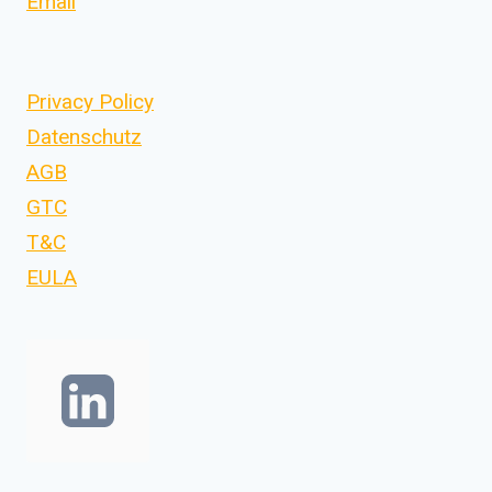
Email
Privacy Policy
Datenschutz
AGB
GTC
T&C
EULA