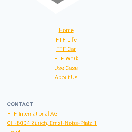
Home
FTF Life
FTF Car
FTF Work
Use Case
About Us
CONTACT
FTF International AG
CH-8004 Zürich, Ernst-Nobs-Platz 1