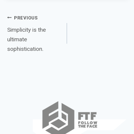
Post
PREVIOUS
Simplicity is the
ultimate
navigation
sophistication.