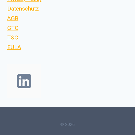
Datenschutz
AGB
GTC
T&C
EULA
© 2026