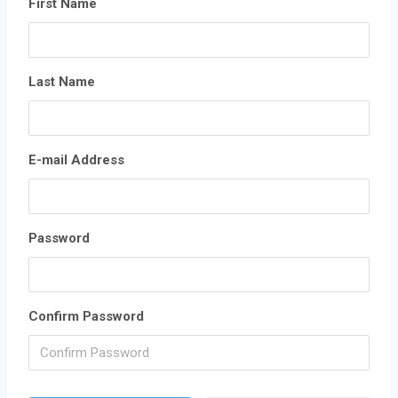
First Name
Last Name
E-mail Address
Password
Confirm Password