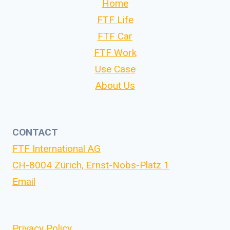
Home
FTF Life
FTF Car
FTF Work
Use Case
About Us
CONTACT
FTF International AG
CH-8004 Zürich, Ernst-Nobs-Platz 1
Email
Privacy Policy