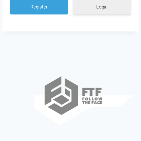
Login