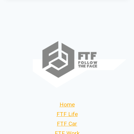
Home
FTF Life
FTF Car
FTF Work