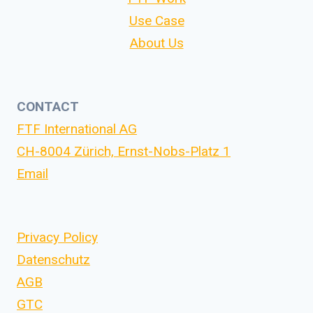
Use Case
About Us
CONTACT
FTF International AG
CH-8004 Zürich, Ernst-Nobs-Platz 1
Email
Privacy Policy
Datenschutz
AGB
GTC