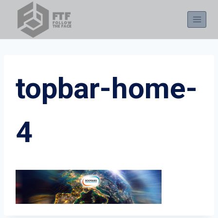
Skip
to
content
topbar-home-
4